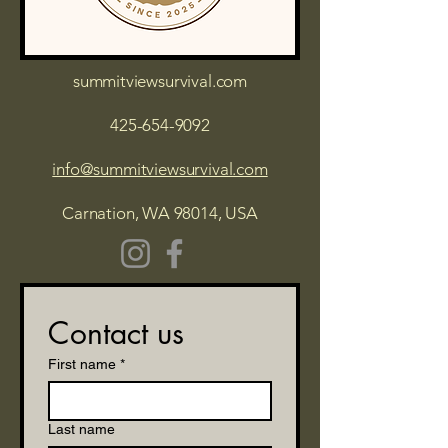
summitviewsurvival.com
425-654-9092
info@summitviewsurvival.com
Carnation, WA 98014, USA
Contact us
First name
*
Last name