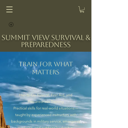
Summit View Survival &
Preparedness
Train for What
Matters
Hands-On Survival, First Aid, and
Preparedness Training
Practical skills for real-world situations—
taught by experienced instructors with
backgrounds in military service, emergency
medicine, and outdoor leadership.