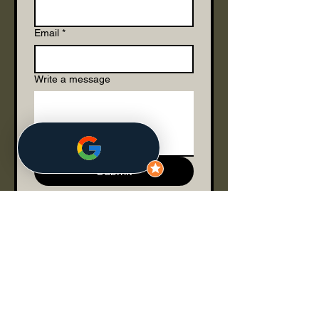
Email
*
Write a message
Submit
Join our mailing list
Email
*