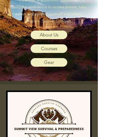
Build the confidence to assess threats, take
action, and protect yourself and others.
Prepare. Survive. Conquer.
About Us
Courses
Gear